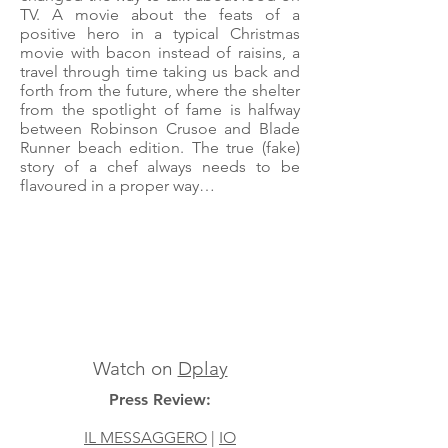
TV. A movie about the feats of a
positive hero in a typical Christmas
movie with bacon instead of raisins, a
travel through time taking us back and
forth from the future, where the shelter
from the spotlight of fame is halfway
between Robinson Crusoe and Blade
Runner beach edition. The true (fake)
story of a chef always needs to be
flavoured in a proper way…
Watch on
Dplay
Press Review:
IL MESSAGGERO
|
IO