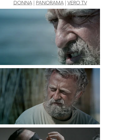
DONNA
|
PANORAMA
|
VERO TV