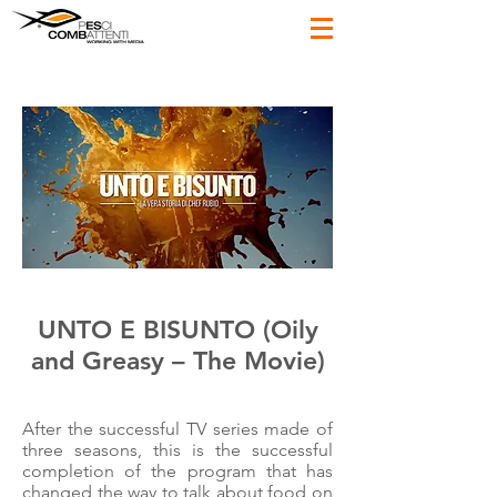
UNTO E BISUNTO (Oily
and Greasy – The Movie)
After the successful TV series made of
three seasons, this is the successful
completion of the program that has
changed the way to talk about food on