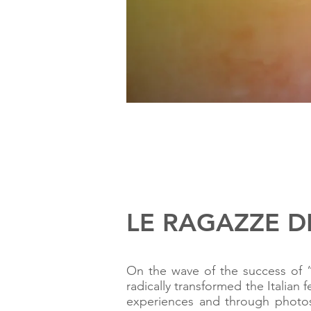
LE RAGAZZE DEL
On the wave of the success of “
radically transformed the Italia
experiences and through photos 