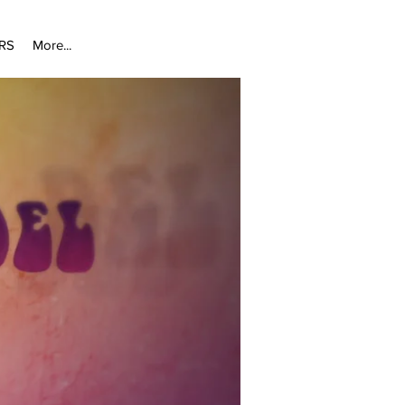
RS
More...