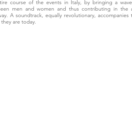
re course of the events in Italy, by bringing a wave
tween men and women and thus contributing in the at
ay. A soundtrack, equally revolutionary, accompanies 
they are today.