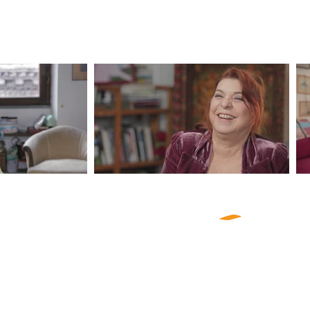
ABOUT US
PRODUCTIONS
NEWS