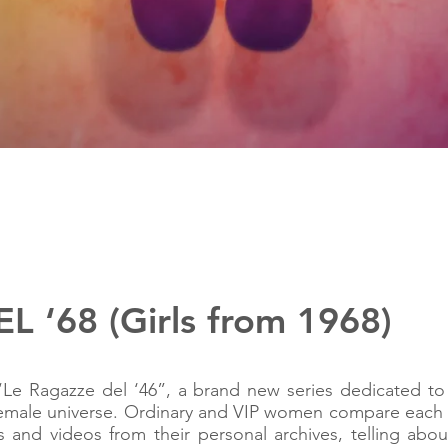
 ‘68 (Girls from 1968)
Le Ragazze del ‘46”, a brand new series dedicated to
n female universe. Ordinary and VIP women compare each
and videos from their personal archives, telling abo