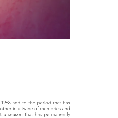
 1968 and to the period that has
 other in a twine of memories and
ut a season that has permanently