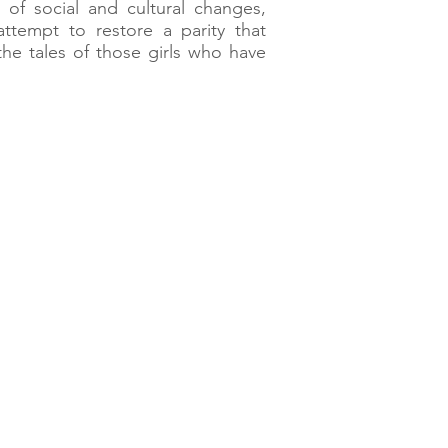
 of social and cultural changes,
tempt to restore a parity that
the tales of those girls who have