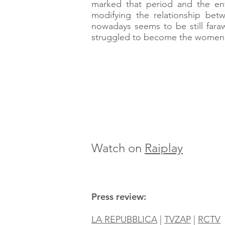
marked that period and the enti
modifying the relationship be
nowadays seems to be still faraw
struggled to become the women 
Watch on
Raiplay
Press review:
LA REPUBBLICA
|
TVZAP
|
RCTV