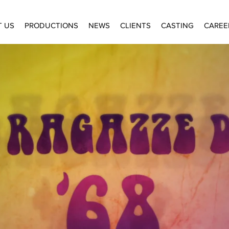
T US
PRODUCTIONS
NEWS
CLIENTS
CASTING
CAREE