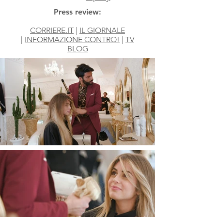
Press review:
CORRIERE.IT
|
IL GIORNALE
|
INFORMAZIONE CONTRO!
|
TV
BLOG