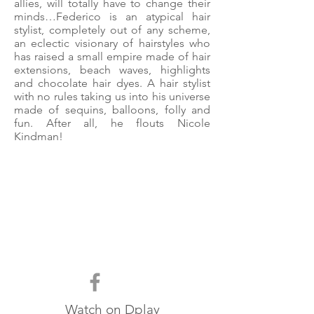
allies, will totally have to change their
minds…Federico is an atypical hair
stylist, completely out of any scheme,
an eclectic visionary of hairstyles who
has raised a small empire made of hair
extensions, beach waves, highlights
and chocolate hair dyes. A hair stylist
with no rules taking us into his universe
made of sequins, balloons, folly and
fun. After all, he flouts Nicole
Kindman!
Watch on
Dplay