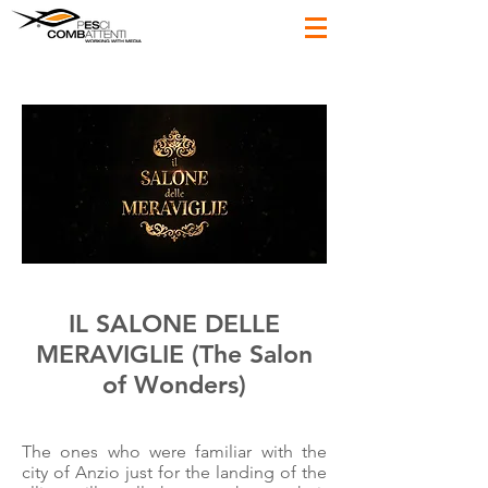
IL SALONE DELLE
MERAVIGLIE (The Salon
of Wonders)
The ones who were familiar with the
city of Anzio just for the landing of the