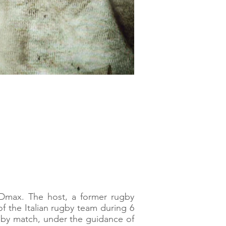
Dmax. The host, a former rugby
of the Italian rugby team during 6
ugby match, under the guidance of