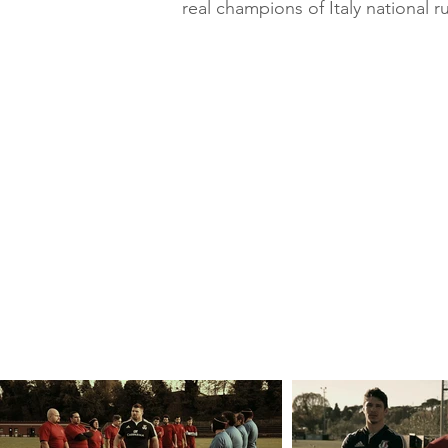
real champions of Italy national 