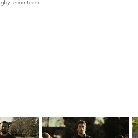
rugby union team.