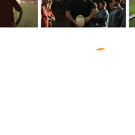
ABOUT US
PRODUCTIONS
NEWS
CLIENTS
CASTING
CAREERS
CONTACT US
COOKIE