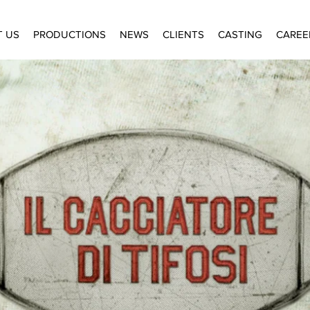
T US
PRODUCTIONS
NEWS
CLIENTS
CASTING
CAREE