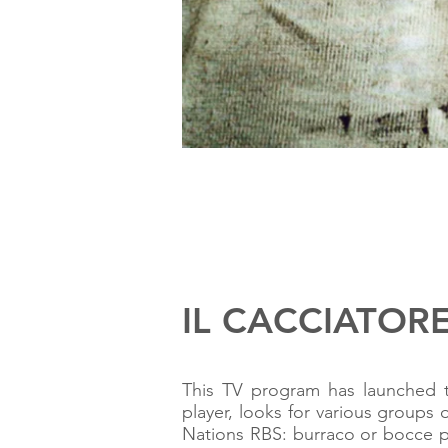
IL CACCIATORE 
This TV program has launched 
player, looks for various groups 
Nations RBS: burraco or bocce pl