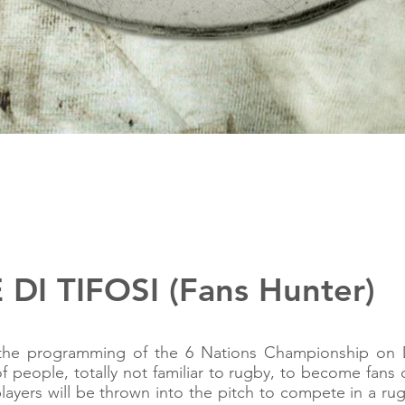
DI TIFOSI (Fans Hunter)
the programming of the 6 Nations Championship on 
of people, totally not familiar to rugby, to become fans 
ayers will be thrown into the pitch to compete in a r