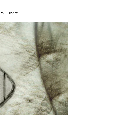
RS
More...