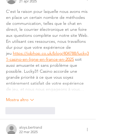
21 apr 2025
C'est la raison pour laquelle nous avons mis 
en place un certain nombre de méthodes 
de communication, telles que le chat en 
direct, le courrier électronique et une foire 
aux questions complète sur notre site Web. 
En utilisant ces ressources, nous travaillons 
dur pour que votre expérience de 
jeu 
https://jobhop.co.uk/blog/404788/lucky3
1-casino-en-ligne-en-france-en-2025
 soit 
aussi amusante et sans problème que 
possible. Lucky31 Casino accorde une 
grande priorité à ce que vous soyez 
entièrement satisfait de votre expérience 
de jeu, et nous nous engageons à vous…
Mostra altro
Mi piace
Rispondi
aloys.bertrand
22 mar 2025