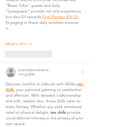
"Beast Tribe" quests and daily 
"Levequests" provide not only experience 
but also Gil rewards 
Final Fantasy XIV Gil
. 
Engaging in these daily activities ensures 
a…
Mostra altro
Mi piace
Rispondi
anamikaheersharma
14 lug 2025
Discover comfort in solitude with lifelike 
sex 
dolls
, your personal gateway to satisfaction 
and affection. With detailed craftsmanship 
and soft, realistic skin, these dolls cater to 
every fantasy. Whether you seek emotional 
relief or physical delight, 
sex dolls
 provide 
unconditional intimacy in the privacy of your 
own space.