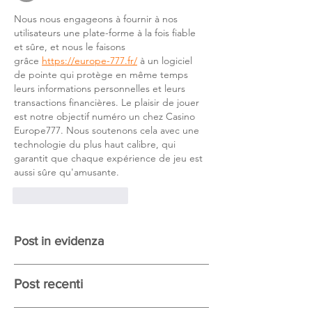
Nous nous engageons à fournir à nos 
utilisateurs une plate-forme à la fois fiable 
et sûre, et nous le faisons 
grâce 
https://europe-777.fr/
 à un logiciel 
de pointe qui protège en même temps 
leurs informations personnelles et leurs 
transactions financières. Le plaisir de jouer 
est notre objectif numéro un chez Casino 
Europe777. Nous soutenons cela avec une 
technologie du plus haut calibre, qui 
garantit que chaque expérience de jeu est 
aussi sûre qu'amusante.
Mi piace
Rispondi
Post in evidenza
Post recenti