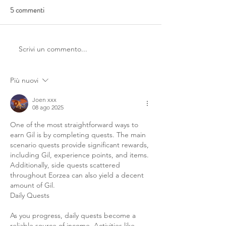
5 commenti
Scrivi un commento...
Più nuovi
Joen xxx
08 ago 2025
One of the most straightforward ways to 
earn Gil is by completing quests. The main 
scenario quests provide significant rewards, 
including Gil, experience points, and items. 
Additionally, side quests scattered 
throughout Eorzea can also yield a decent 
amount of Gil.
Daily Quests
As you progress, daily quests become a 
reliable source of income. Activities like 