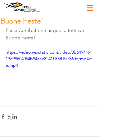
Buone Feste!
Pesci Combattenti augura a tutti voi 
Buone Feste! 
https://video.wixstatic.com/video/3b6497_61
19d99604054b94aec8241f1f3ff1f7/360p/mp4/fil
e.mp4