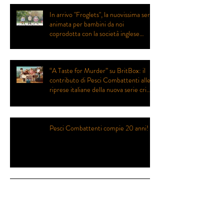
In arrivo "Froglets", la nuovissima serie
animata per bambini da noi
coprodotta con la società inglese
Eaglet Pictures
“A Taste for Murder” su BritBox: il
contributo di Pesci Combattenti alle
riprese italiane della nuova serie crime
prodotta da Eagle Eye Drama
Pesci Combattenti compie 20 anni!
Da stasera una nuova imperdibile
stagione de Le Ragazze!