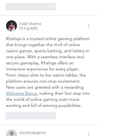
Mi piace
Rispondi
Swati Sharma
01 lug 2025
Khelraja is a trusted online gaming platform 
that brings together the thrill of online 
casino games, sports betting, and lottery in 
one place. With a seamless interface and 
secure gameplay, Khelraja offers an 
immersive experience for every player. 
From classic slots to live casino tables, the 
platform ensures non-stop excitement. 
New users are greeted with a rewarding 
Welcome Bonus
, making their first step into 
the world of online gaming even more 
exciting and full of winning possibilities.
Mi piace
Rispondi
reinald.degarmo